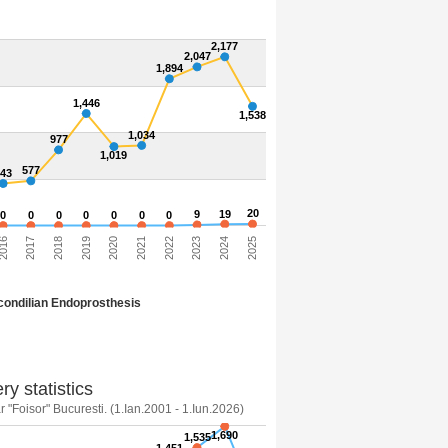
2,177
2,047
1,894
1,446
1,538
1,034
977
1,019
577
543
20
9
19
0
0
0
0
0
0
0
016
2017
2018
2019
2020
2021
2022
2023
2024
2025
ondilian Endoprosthesis
ry statistics
 "Foisor" Bucuresti. (1.Ian.2001 - 1.Iun.2026)
1,690
1,535