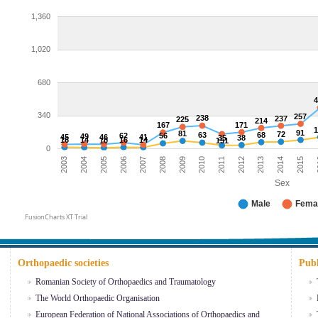
1,360
1,020
680
340
257
238
237
225
214
167
171
91
81
72
63
68
62
56
49
45
46
41
35
38
16
14
16
14
10
151
0
2004
2015
2005
2
2006
2007
2008
2009
2010
2011
2012
2013
2003
2014
Sex
Male
Fema
FusionCharts XT Trial
Orthopaedic societies
Publ
Romanian Society of Orthopaedics and Traumatology
The World Orthopaedic Organisation
European Federation of National Associations of Orthopaedics and