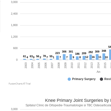
3,000
2,400
1,800
1,200
5
600
348
306
301
309
282
223
209
186
78
61
63
56
55
12
16
11
4
0
2
7
1
7
7
9
8
10
0
2010
2006
2013
2009
2005
2
2012
2008
2004
2015
2011
2007
2003
2014
An
Primary Surgery
Revi
FusionCharts XT Trial
Knee Primary Joint Surgeries by
Spitalul Clinic de Ortopedie-Traumatologie si TBC Osteoarticular
3,000