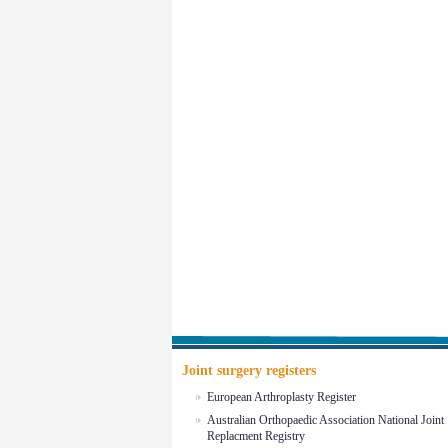
Joint surgery registers
European Arthroplasty Register
Australian Orthopaedic Association National Joint
Replacment Registry