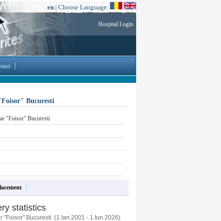
en
| Choose Language:
Hospital Login
tact
"Foisor" Bucuresti
ar "Foisor" Bucuresti
lacement
ry statistics
 "Foisor" Bucuresti. (1.Ian.2001 - 1.Iun.2026)