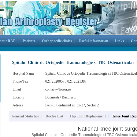
bout RAR
Patients
Orthopaedic clinics
Useful information
Links
Con
Spitalul Clinic de Ortopedie-Traumatologie si TBC Osteoarticular 
Hospital Name
Spitalul Clinic de Ortopedie-Traumatologie si TBC Osteoarticul
Phone/Fax
021 2520057 / 021 2521387
Email
contact@foisor.ro
Locality
Bucuresti / Bucuresti
Adress
Bvd-ul Ferdinand nr. 35-37, Sector 2
General Statistics
Doctor List
Hip Joint Replacement
Knee Joint Rep
National knee joint surge
Spitalul Clinic de Ortopedie-Traumatologie si TBC Osteoarticular