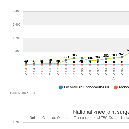
2,400
1,800
1,200
600
348
305
309
282
223
209
186
78
54
55
301
44
41
3
0
0
0
0
0
0
0
0
0
0
0
0
0
2004
2015
2005
2
2006
2007
2008
2009
2010
2011
2012
2013
2003
2014
An
Bicondilian Endoprosthesis
Monoc
FusionCharts XT Trial
National knee joint surge
Spitalul Clinic de Ortopedie-Traumatologie si TBC Osteoarticular
1,700