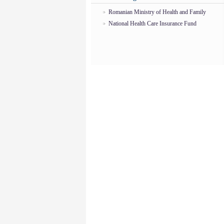
Romanian Ministry of Health and Family
National Health Care Insurance Fund