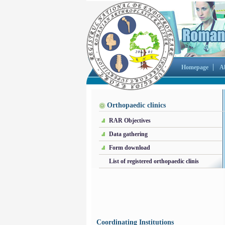
Homepage
A
Orthopaedic clinics
RAR Objectives
Data gathering
Form download
List of registered orthopaedic clinis
Coordinating Institutions