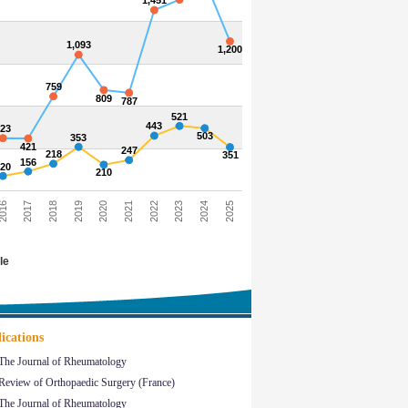
1,451
1,093
1,200
759
809
787
521
443
423
503
353
421
247
218
351
156
120
210
016
2017
2018
2019
2020
2021
2022
2023
2024
2025
le
ications
The Journal of Rheumatology
Review of Orthopaedic Surgery (France)
The Journal of Rheumatology