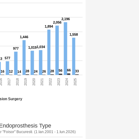
2,196
2,056
1,894
1,558
1,446
1,034
1,019
977
577
43
66
56
28
28
33
16
12
24
26
14
2025
2021
2017
2024
2020
016
2023
2019
2022
2018
sion Surgery
 Endoprosthesis Type
 "Foisor" Bucuresti. (1.Ian.2001 - 1.Iun.2026)