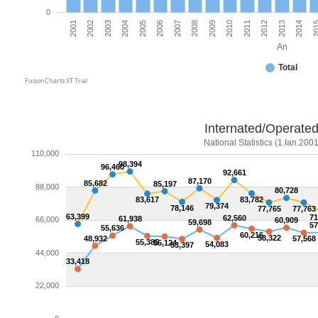
0
2006
2010
2003
2014
2007
2011
2004
20
2008
2001
2012
2005
2009
2002
2013
An
Total
FusionCharts XT Trial
Internated/Operated
National Statistics (1.Ian.2001
110,000
98,394
96,460
92,661
87,170
85,682
85,197
88,000
80,728
83,617
83,782
79,374
78,146
77,765
77,763
63,399
71
62,560
61,938
66,000
60,909
59,698
57
55,636
60,216
58,322
48,932
57,568
55,385
55,124
54,083
53,397
44,000
33,418
22,000