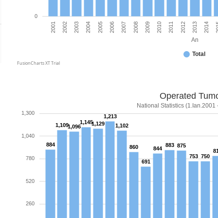
0
2012
2011
2010
2009
2008
2007
2006
2005
2004
2003
2
2002
2014
2001
2013
An
Total
FusionCharts XT Trial
Operated Tum
National Statistics (1.Ian.2001 
1,300
1,213
1,145
1,129
1,109
1,102
1,096
1,040
884
883
875
860
844
8
753
750
780
691
520
260