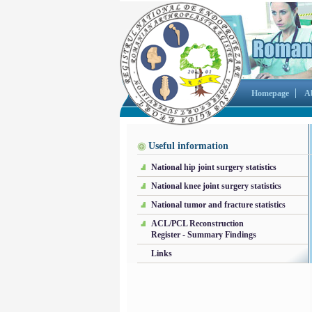
Homepage
A
Useful information
National hip joint surgery statistics
National knee joint surgery statistics
National tumor and fracture statistics
ACL/PCL Reconstruction
Register - Summary Findings
Links