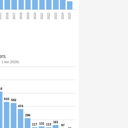
2025
2024
2023
2022
2021
2020
2019
2018
2017
2016
015
ors
- 1.Iun.2026)
16
610
592
474
296
161
131
117
113
97