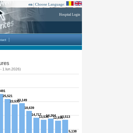
en
| Choose Language:
Hospital Login
tact
ures
 - 1.Iun.2026)
,491
25,521
23,149
22,533
18,639
14,717
14,264
13,536
13,513
12,935
5,138