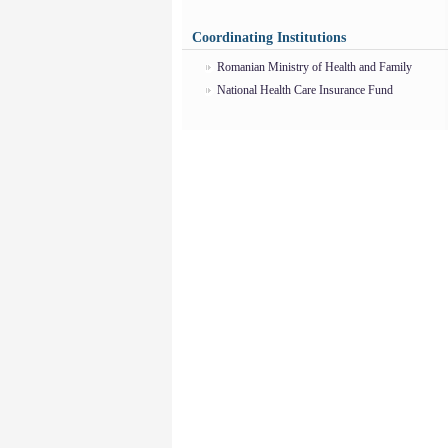
Coordinating Institutions
Romanian Ministry of Health and Family
National Health Care Insurance Fund