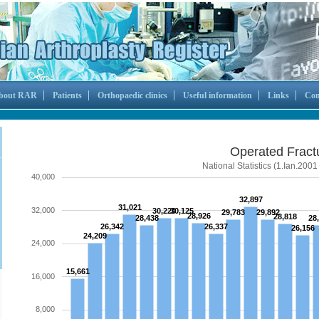
bout RAR
Patients
Orthopaedic clinics
Useful information
Links
Con
Operated Fract
National Statistics (1.Ian.2001
40,000
32,897
31,021
32,000
30,220
30,125
29,783
29,892
28,926
28,818
28,438
28
26,342
26,337
26,156
24,209
24,000
15,661
16,000
8,000